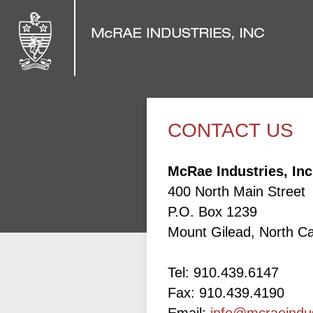
CONTACT US
McRae Industries, Inc
400 North Main Street
P.O. Box 1239
Mount Gilead, North Ca
Tel: 910.439.6147
Fax: 910.439.4190