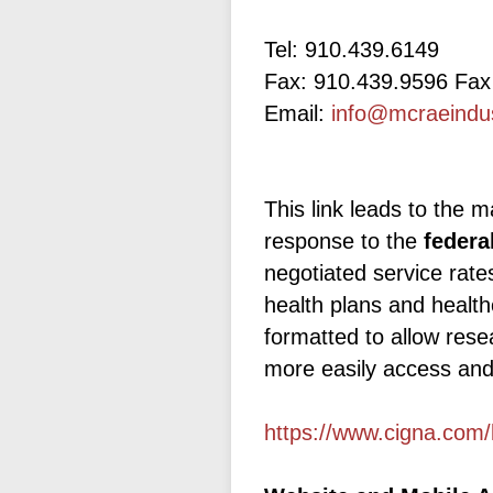
Tel: 910.439.6149
Fax: 910.439.9596 Fax
Email:
info@mcraeindu
This link leads to the m
response to the
federa
negotiated service rat
health plans and health
formatted to allow rese
more easily access and
https://www.cigna.com/