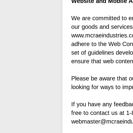
Website and Mobile Ap
We are committed to ens
our goods and services,
www.mcraeindustries.co
adhere to the Web Conte
set of guidelines deve
ensure that web content
Please be aware that o
looking for ways to impr
If you have any feedbac
free to contact us at 1
webmaster@mcraeindu