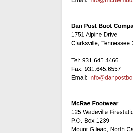
Email:
info@mcraeindu
Dan Post Boot Comp
1751 Alpine Drive
Clarksville, Tennessee
Tel: 931.645.4466
Fax: 931.645.6557
Email:
info@danpostbo
McRae Footwear
125 Wadeville Firestat
P.O. Box 1239
Mount Gilead, North Ca