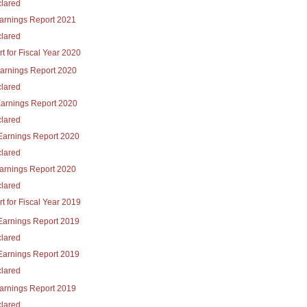
lared
Earnings Report 2021
lared
t for Fiscal Year 2020
Earnings Report 2020
lared
Earnings Report 2020
lared
Earnings Report 2020
lared
Earnings Report 2020
lared
t for Fiscal Year 2019
Earnings Report 2019
lared
Earnings Report 2019
lared
Earnings Report 2019
lared