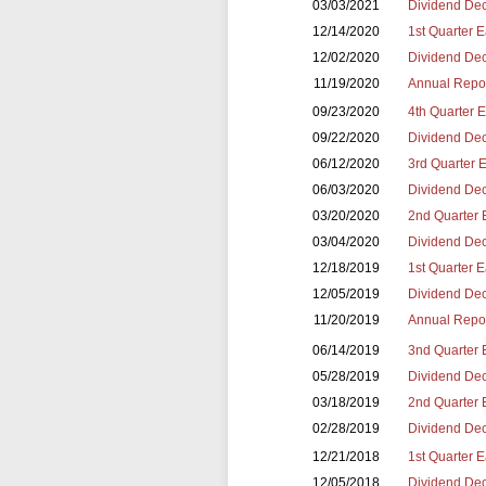
03/03/2021
Dividend Dec
12/14/2020
1st Quarter 
12/02/2020
Dividend Dec
11/19/2020
Annual Repor
09/23/2020
4th Quarter 
09/22/2020
Dividend Dec
06/12/2020
3rd Quarter 
06/03/2020
Dividend Dec
03/20/2020
2nd Quarter 
03/04/2020
Dividend Dec
12/18/2019
1st Quarter 
12/05/2019
Dividend Dec
11/20/2019
Annual Repor
06/14/2019
3nd Quarter 
05/28/2019
Dividend Dec
03/18/2019
2nd Quarter 
02/28/2019
Dividend Dec
12/21/2018
1st Quarter 
12/05/2018
Dividend Dec