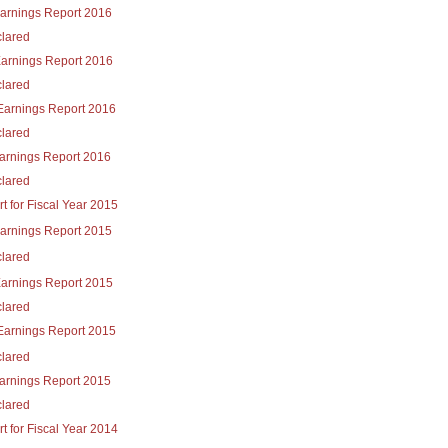
Earnings Report 2016
lared
Earnings Report 2016
lared
Earnings Report 2016
lared
Earnings Report 2016
lared
t for Fiscal Year 2015
Earnings Report 2015
lared
Earnings Report 2015
lared
Earnings Report 2015
lared
Earnings Report 2015
lared
t for Fiscal Year 2014