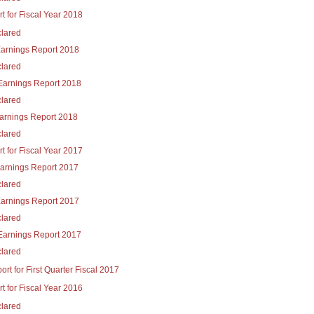
t for Fiscal Year 2018
lared
Earnings Report 2018
lared
Earnings Report 2018
lared
Earnings Report 2018
lared
t for Fiscal Year 2017
Earnings Report 2017
lared
Earnings Report 2017
lared
Earnings Report 2017
lared
rt for First Quarter Fiscal 2017
t for Fiscal Year 2016
lared