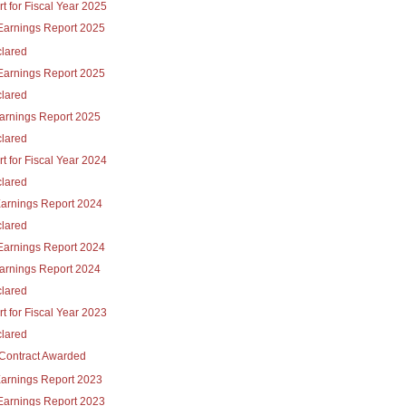
t for Fiscal Year 2025
Earnings Report 2025
lared
Earnings Report 2025
lared
Earnings Report 2025
lared
t for Fiscal Year 2024
lared
Earnings Report 2024
lared
Earnings Report 2024
Earnings Report 2024
lared
t for Fiscal Year 2023
lared
Contract Awarded
Earnings Report 2023
Earnings Report 2023