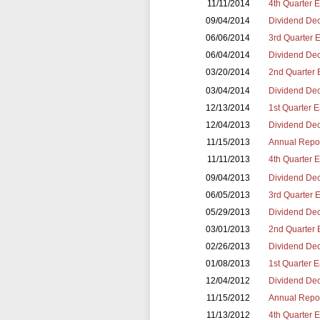
11/11/2014
4th Quarter 
09/04/2014
Dividend Dec
06/06/2014
3rd Quarter 
06/04/2014
Dividend Dec
03/20/2014
2nd Quarter 
03/04/2014
Dividend Dec
12/13/2014
1st Quarter 
12/04/2013
Dividend Dec
11/15/2013
Annual Repor
11/11/2013
4th Quarter 
09/04/2013
Dividend Dec
06/05/2013
3rd Quarter 
05/29/2013
Dividend Dec
03/01/2013
2nd Quarter 
02/26/2013
Dividend Dec
01/08/2013
1st Quarter 
12/04/2012
Dividend Dec
11/15/2012
Annual Repor
11/13/2012
4th Quarter 