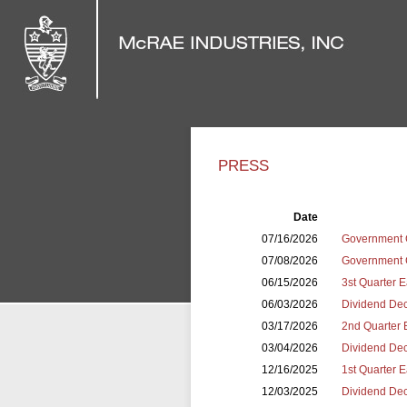
PRESS
Date
07/16/2026
Government 
07/08/2026
Government C
06/15/2026
3st Quarter 
06/03/2026
Dividend Dec
03/17/2026
2nd Quarter 
03/04/2026
Dividend Dec
12/16/2025
1st Quarter 
12/03/2025
Dividend Dec