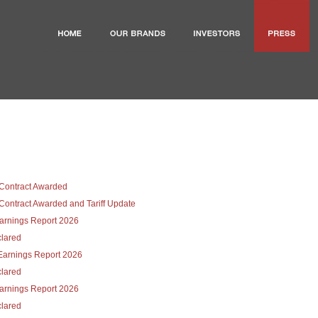
Contract Awarded
ontract Awarded and Tariff Update
Earnings Report 2026
lared
Earnings Report 2026
lared
Earnings Report 2026
lared