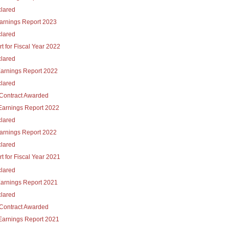
lared
Earnings Report 2023
lared
t for Fiscal Year 2022
lared
Earnings Report 2022
lared
Contract Awarded
Earnings Report 2022
lared
Earnings Report 2022
lared
t for Fiscal Year 2021
lared
Earnings Report 2021
lared
Contract Awarded
Earnings Report 2021