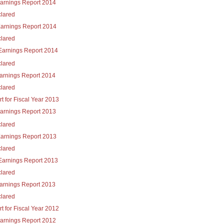
Earnings Report 2014
lared
Earnings Report 2014
lared
Earnings Report 2014
lared
Earnings Report 2014
lared
t for Fiscal Year 2013
Earnings Report 2013
lared
Earnings Report 2013
lared
Earnings Report 2013
lared
Earnings Report 2013
lared
t for Fiscal Year 2012
Earnings Report 2012