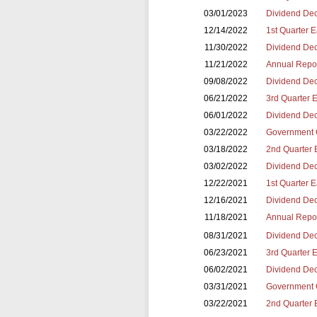
03/01/2023
Dividend Dec
12/14/2022
1st Quarter 
11/30/2022
Dividend Dec
11/21/2022
Annual Repor
09/08/2022
Dividend Dec
06/21/2022
3rd Quarter 
06/01/2022
Dividend Dec
03/22/2022
Government 
03/18/2022
2nd Quarter 
03/02/2022
Dividend Dec
12/22/2021
1st Quarter 
12/16/2021
Dividend Dec
11/18/2021
Annual Repor
08/31/2021
Dividend Dec
06/23/2021
3rd Quarter 
06/02/2021
Dividend Dec
03/31/2021
Government 
03/22/2021
2nd Quarter 