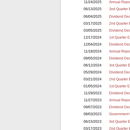
11/24/2025
Annual Repor
06/13/2025
3nd Quarter 
06/04/2025
Dividend Dec
03/17/2025
2nd Quarter 
03/05/2025
Dividend Dec
12/17/2024
1st Quarter 
12/04/2024
Dividend Dec
11/18/2024
Annual Repor
09/05/2024
Dividend Dec
06/12/2024
3rd Quarter 
05/29/2024
Dividend Dec
03/21/2024
2nd Quarter 
01/05/2024
1st Quarter 
11/29/2023
Dividend Dec
11/27/2023
Annual Repor
09/07/2023
Dividend Dec
08/03/2023
Government 
06/15/2023
3rd Quarter 
03/17/2023
2nd Quarter 