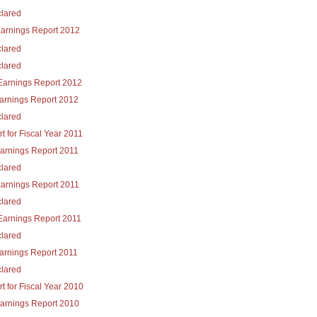
lared
Earnings Report 2012
lared
lared
Earnings Report 2012
Earnings Report 2012
lared
t for Fiscal Year 2011
Earnings Report 2011
lared
Earnings Report 2011
lared
Earnings Report 2011
lared
Earnings Report 2011
lared
t for Fiscal Year 2010
Earnings Report 2010