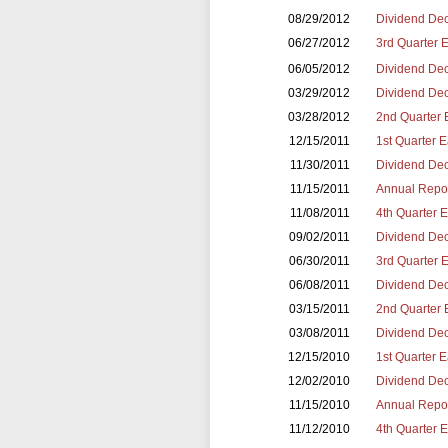
08/29/2012
Dividend Dec
06/27/2012
3rd Quarter 
06/05/2012
Dividend Dec
03/29/2012
Dividend Dec
03/28/2012
2nd Quarter 
12/15/2011
1st Quarter 
11/30/2011
Dividend Dec
11/15/2011
Annual Repor
11/08/2011
4th Quarter 
09/02/2011
Dividend Dec
06/30/2011
3rd Quarter 
06/08/2011
Dividend Dec
03/15/2011
2nd Quarter 
03/08/2011
Dividend Dec
12/15/2010
1st Quarter 
12/02/2010
Dividend Dec
11/15/2010
Annual Repor
11/12/2010
4th Quarter 