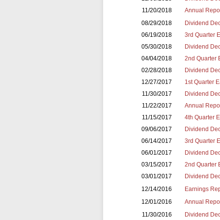
11/20/2018
Annual Repor
08/29/2018
Dividend Dec
06/19/2018
3rd Quarter 
05/30/2018
Dividend Dec
04/04/2018
2nd Quarter 
02/28/2018
Dividend Dec
12/27/2017
1st Quarter 
11/30/2017
Dividend Dec
11/22/2017
Annual Repor
11/15/2017
4th Quarter 
09/06/2017
Dividend Dec
06/14/2017
3rd Quarter 
06/01/2017
Dividend Dec
03/15/2017
2nd Quarter 
03/01/2017
Dividend Dec
12/14/2016
Earnings Repo
12/01/2016
Annual Repor
11/30/2016
Dividend Dec