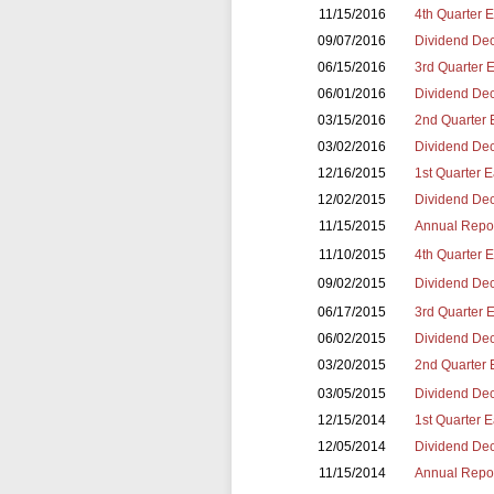
11/15/2016
4th Quarter 
09/07/2016
Dividend Dec
06/15/2016
3rd Quarter 
06/01/2016
Dividend Dec
03/15/2016
2nd Quarter 
03/02/2016
Dividend Dec
12/16/2015
1st Quarter 
12/02/2015
Dividend Dec
11/15/2015
Annual Repor
11/10/2015
4th Quarter 
09/02/2015
Dividend Dec
06/17/2015
3rd Quarter 
06/02/2015
Dividend Dec
03/20/2015
2nd Quarter 
03/05/2015
Dividend Dec
12/15/2014
1st Quarter 
12/05/2014
Dividend Dec
11/15/2014
Annual Repor